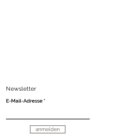
Newsletter
E-Mail-Adresse
anmelden