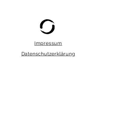
Impressum
Datenschutzerklärung
Versand
Retouren
Infotainment
#keepitintheloop