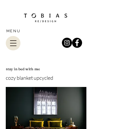
MENU
stay in bed with me
cozy blanket upcycled